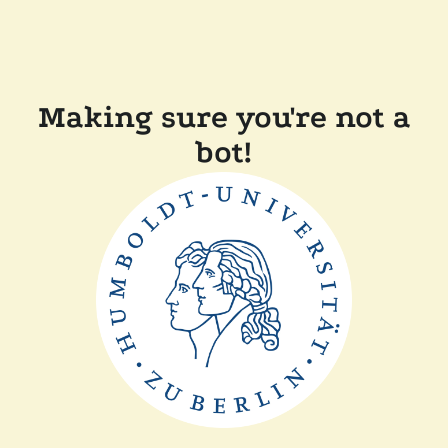
Making sure you're not a
bot!