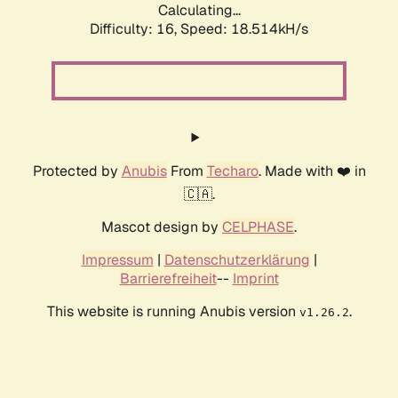
Calculating...
Difficulty: 16,
Speed: 18.514kH/s
Protected by
Anubis
From
Techaro
. Made with ❤️ in
🇨🇦.
Mascot design by
CELPHASE
.
Impressum
|
Datenschutzerklärung
|
Barrierefreiheit
--
Imprint
This website is running Anubis version
.
v1.26.2