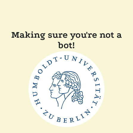
Making sure you're not a
bot!