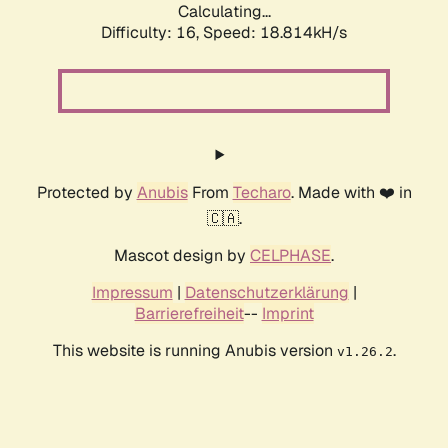
Calculating...
Difficulty: 16,
Speed: 18.814kH/s
Protected by
Anubis
From
Techaro
. Made with ❤️ in
🇨🇦.
Mascot design by
CELPHASE
.
Impressum
|
Datenschutzerklärung
|
Barrierefreiheit
--
Imprint
This website is running Anubis version
.
v1.26.2