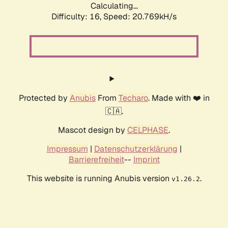
Calculating...
Difficulty: 16,
Speed: 20.769kH/s
Protected by
Anubis
From
Techaro
. Made with ❤️ in
🇨🇦.
Mascot design by
CELPHASE
.
Impressum
|
Datenschutzerklärung
|
Barrierefreiheit
--
Imprint
This website is running Anubis version
.
v1.26.2