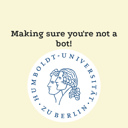
Making sure you're not a
bot!