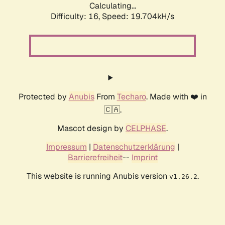
Calculating...
Difficulty: 16,
Speed: 19.704kH/s
Protected by
Anubis
From
Techaro
. Made with ❤️ in
🇨🇦.
Mascot design by
CELPHASE
.
Impressum
|
Datenschutzerklärung
|
Barrierefreiheit
--
Imprint
This website is running Anubis version
.
v1.26.2