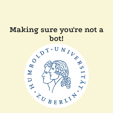
Making sure you're not a
bot!