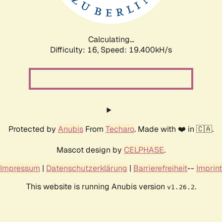
Calculating...
Difficulty: 16,
Speed: 19.400kH/s
Protected by
Anubis
From
Techaro
. Made with ❤️ in 🇨🇦.
Mascot design by
CELPHASE
.
Impressum
|
Datenschutzerklärung
|
Barrierefreiheit
--
Imprint
This website is running Anubis version
.
v1.26.2