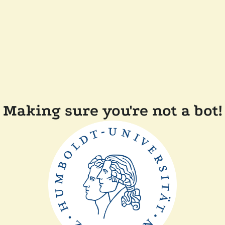
Making sure you're not a bot!