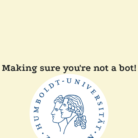
Making sure you're not a bot!