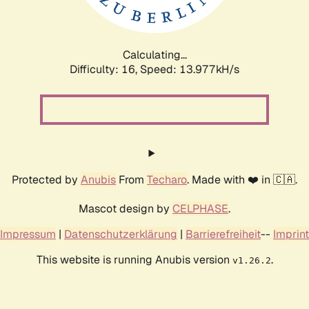
Calculating...
Difficulty: 16,
Speed: 13.977kH/s
Protected by
Anubis
From
Techaro
. Made with ❤️ in 🇨🇦.
Mascot design by
CELPHASE
.
Impressum
|
Datenschutzerklärung
|
Barrierefreiheit
--
Imprint
This website is running Anubis version
.
v1.26.2