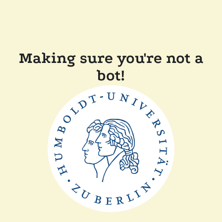
Making sure you're not a
bot!