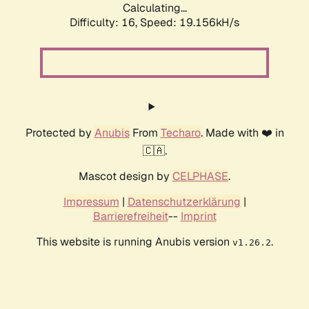
Calculating...
Difficulty: 16,
Speed: 19.156kH/s
Protected by
Anubis
From
Techaro
. Made with ❤️ in
🇨🇦.
Mascot design by
CELPHASE
.
Impressum
|
Datenschutzerklärung
|
Barrierefreiheit
--
Imprint
This website is running Anubis version
.
v1.26.2