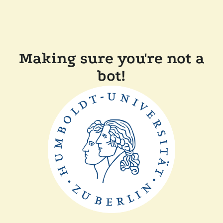
Making sure you're not a
bot!