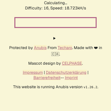
Calculating...
Difficulty: 16,
Speed: 18.723kH/s
Protected by
Anubis
From
Techaro
. Made with ❤️ in
🇨🇦.
Mascot design by
CELPHASE
.
Impressum
|
Datenschutzerklärung
|
Barrierefreiheit
--
Imprint
This website is running Anubis version
.
v1.26.2