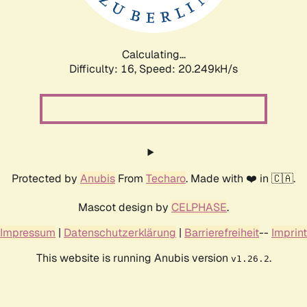
Calculating...
Difficulty: 16,
Speed: 20.249kH/s
Protected by
Anubis
From
Techaro
. Made with ❤️ in 🇨🇦.
Mascot design by
CELPHASE
.
Impressum
|
Datenschutzerklärung
|
Barrierefreiheit
--
Imprint
This website is running Anubis version
.
v1.26.2