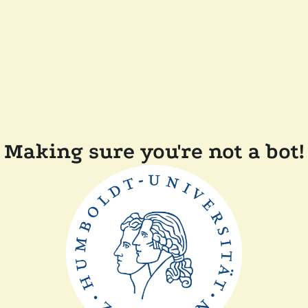
Making sure you're not a bot!