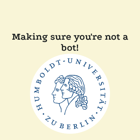
Making sure you're not a
bot!