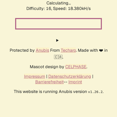
Calculating...
Difficulty: 16,
Speed: 18.380kH/s
Protected by
Anubis
From
Techaro
. Made with ❤️ in
🇨🇦.
Mascot design by
CELPHASE
.
Impressum
|
Datenschutzerklärung
|
Barrierefreiheit
--
Imprint
This website is running Anubis version
.
v1.26.2