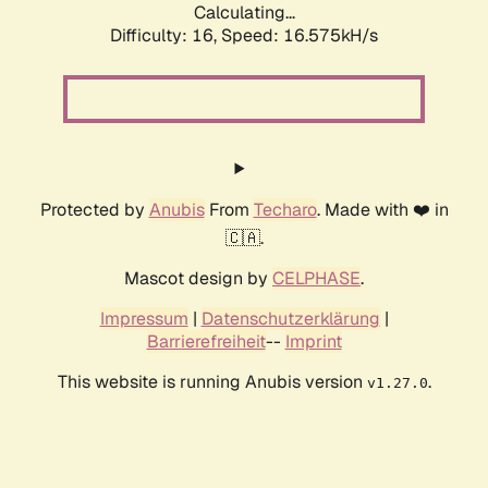
Calculating...
Difficulty: 16,
Speed: 19.156kH/s
Protected by
Anubis
From
Techaro
. Made with ❤️ in
🇨🇦.
Mascot design by
CELPHASE
.
Impressum
|
Datenschutzerklärung
|
Barrierefreiheit
--
Imprint
This website is running Anubis version
.
v1.27.0