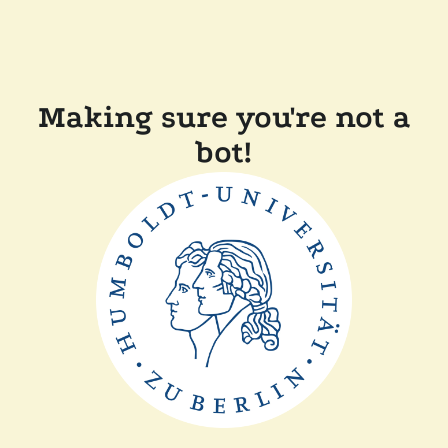
Making sure you're not a
bot!