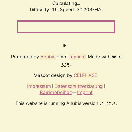
Calculating...
Difficulty: 16,
Speed: 20.203kH/s
Protected by
Anubis
From
Techaro
. Made with ❤️ in
🇨🇦.
Mascot design by
CELPHASE
.
Impressum
|
Datenschutzerklärung
|
Barrierefreiheit
--
Imprint
This website is running Anubis version
.
v1.27.0