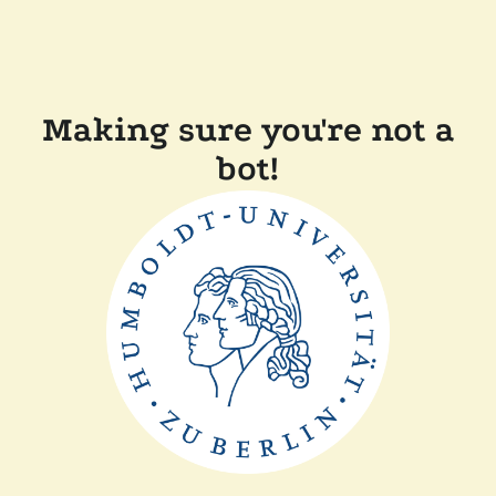
Making sure you're not a
bot!