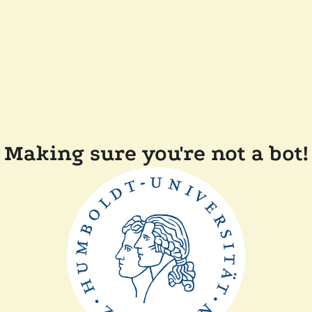
Making sure you're not a bot!