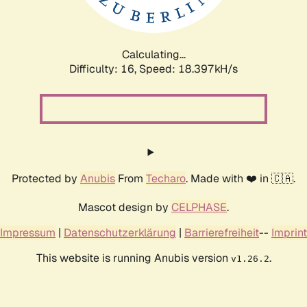
Calculating...
Difficulty: 16,
Speed: 18.397kH/s
Protected by
Anubis
From
Techaro
. Made with ❤️ in 🇨🇦.
Mascot design by
CELPHASE
.
Impressum
|
Datenschutzerklärung
|
Barrierefreiheit
--
Imprint
This website is running Anubis version
.
v1.26.2