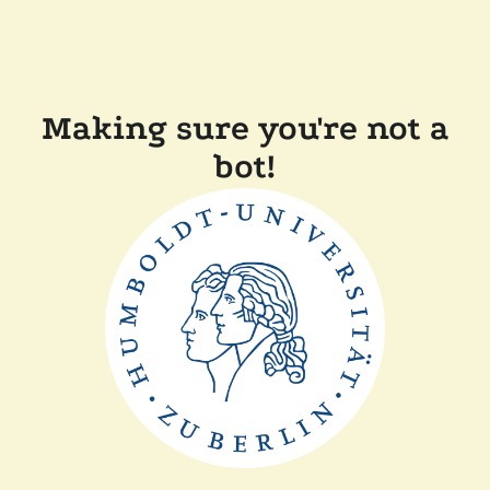
Making sure you're not a
bot!