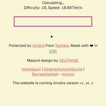
Calculating...
Difficulty: 16,
Speed: 18.697kH/s
Protected by
Anubis
From
Techaro
. Made with ❤️ in
🇨🇦.
Mascot design by
CELPHASE
.
Impressum
|
Datenschutzerklärung
|
Barrierefreiheit
--
Imprint
This website is running Anubis version
.
v1.26.2