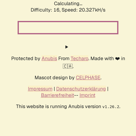
Calculating...
Difficulty: 16,
Speed: 20.327kH/s
Protected by
Anubis
From
Techaro
. Made with ❤️ in
🇨🇦.
Mascot design by
CELPHASE
.
Impressum
|
Datenschutzerklärung
|
Barrierefreiheit
--
Imprint
This website is running Anubis version
.
v1.26.2