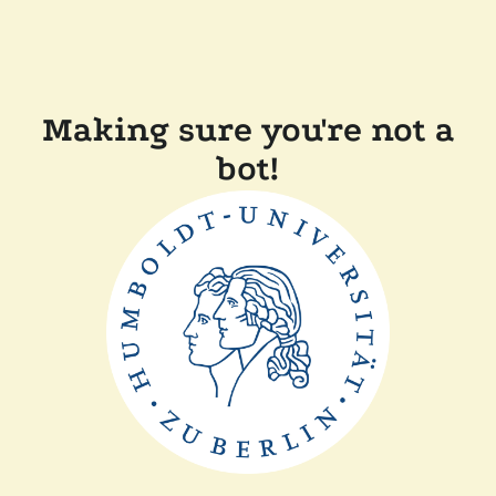
Making sure you're not a
bot!