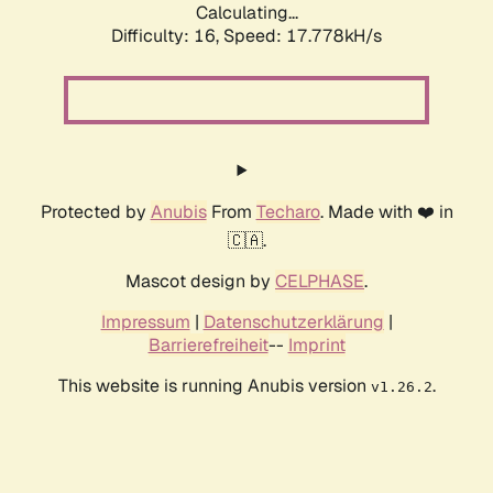
Calculating...
Difficulty: 16,
Speed: 17.778kH/s
Protected by
Anubis
From
Techaro
. Made with ❤️ in
🇨🇦.
Mascot design by
CELPHASE
.
Impressum
|
Datenschutzerklärung
|
Barrierefreiheit
--
Imprint
This website is running Anubis version
.
v1.26.2