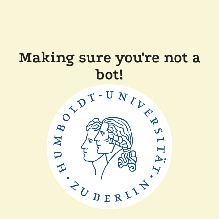
Making sure you're not a
bot!