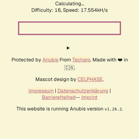
Calculating...
Difficulty: 16,
Speed: 17.554kH/s
Protected by
Anubis
From
Techaro
. Made with ❤️ in
🇨🇦.
Mascot design by
CELPHASE
.
Impressum
|
Datenschutzerklärung
|
Barrierefreiheit
--
Imprint
This website is running Anubis version
.
v1.26.2