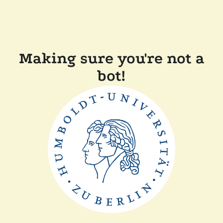
Making sure you're not a
bot!