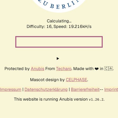
Calculating...
Difficulty: 16,
Speed: 19.216kH/s
Protected by
Anubis
From
Techaro
. Made with ❤️ in 🇨🇦.
Mascot design by
CELPHASE
.
Impressum
|
Datenschutzerklärung
|
Barrierefreiheit
--
Imprint
This website is running Anubis version
.
v1.26.2