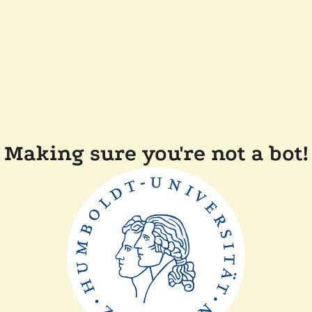
Making sure you're not a bot!