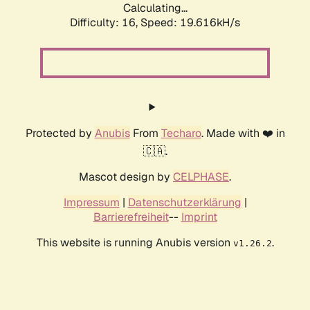
Calculating...
Difficulty: 16,
Speed: 19.616kH/s
Protected by
Anubis
From
Techaro
. Made with ❤️ in
🇨🇦.
Mascot design by
CELPHASE
.
Impressum
|
Datenschutzerklärung
|
Barrierefreiheit
--
Imprint
This website is running Anubis version
.
v1.26.2