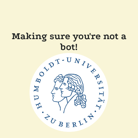
Making sure you're not a
bot!