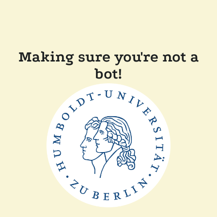
Making sure you're not a
bot!