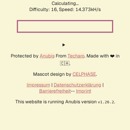
Calculating...
Difficulty: 16,
Speed: 17.127kH/s
Protected by
Anubis
From
Techaro
. Made with ❤️ in
🇨🇦.
Mascot design by
CELPHASE
.
Impressum
|
Datenschutzerklärung
|
Barrierefreiheit
--
Imprint
This website is running Anubis version
.
v1.26.2