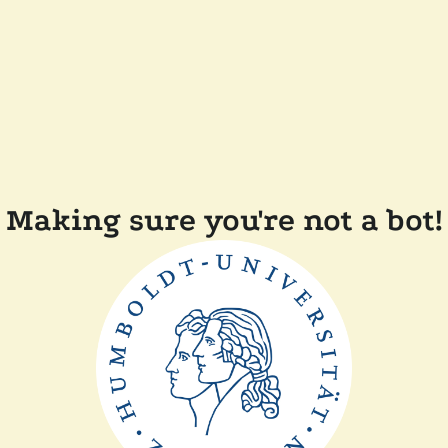
Making sure you're not a bot!