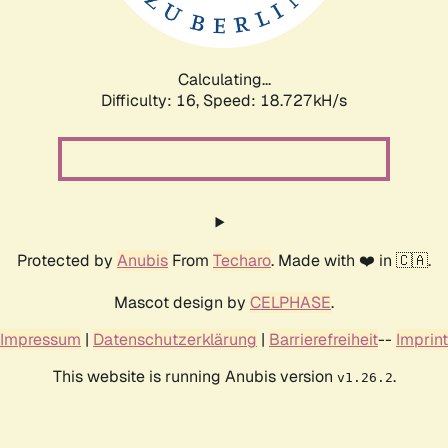
Calculating...
Difficulty: 16,
Speed: 18.727kH/s
Protected by
Anubis
From
Techaro
. Made with ❤️ in 🇨🇦.
Mascot design by
CELPHASE
.
Impressum
|
Datenschutzerklärung
|
Barrierefreiheit
--
Imprint
This website is running Anubis version
.
v1.26.2