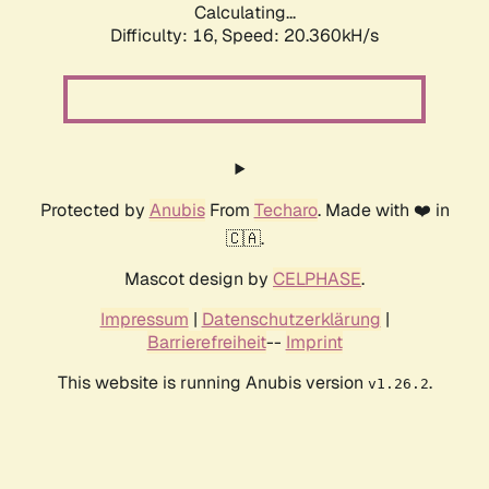
Calculating...
Difficulty: 16,
Speed: 20.360kH/s
Protected by
Anubis
From
Techaro
. Made with ❤️ in
🇨🇦.
Mascot design by
CELPHASE
.
Impressum
|
Datenschutzerklärung
|
Barrierefreiheit
--
Imprint
This website is running Anubis version
.
v1.26.2