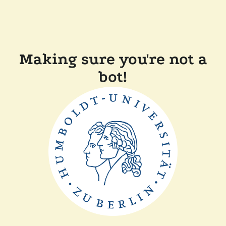
Making sure you're not a
bot!