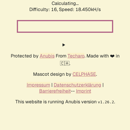
Calculating...
Difficulty: 16,
Speed: 18.450kH/s
Protected by
Anubis
From
Techaro
. Made with ❤️ in
🇨🇦.
Mascot design by
CELPHASE
.
Impressum
|
Datenschutzerklärung
|
Barrierefreiheit
--
Imprint
This website is running Anubis version
.
v1.26.2