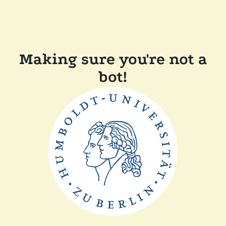
Making sure you're not a
bot!