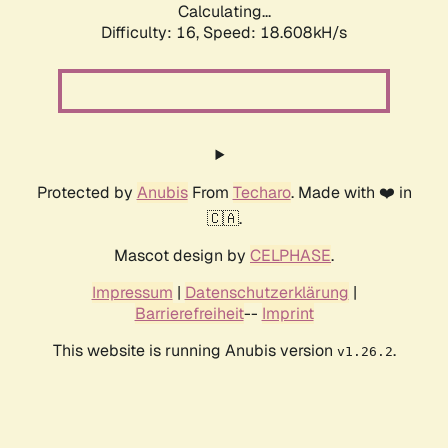
Calculating...
Difficulty: 16,
Speed: 18.608kH/s
Protected by
Anubis
From
Techaro
. Made with ❤️ in
🇨🇦.
Mascot design by
CELPHASE
.
Impressum
|
Datenschutzerklärung
|
Barrierefreiheit
--
Imprint
This website is running Anubis version
.
v1.26.2