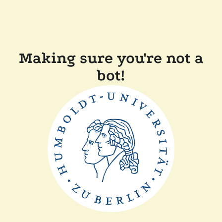
Making sure you're not a
bot!