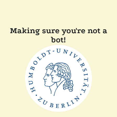
Making sure you're not a
bot!