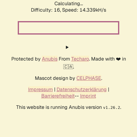
Calculating...
Difficulty: 16,
Speed: 14.339kH/s
Protected by
Anubis
From
Techaro
. Made with ❤️ in
🇨🇦.
Mascot design by
CELPHASE
.
Impressum
|
Datenschutzerklärung
|
Barrierefreiheit
--
Imprint
This website is running Anubis version
.
v1.26.2