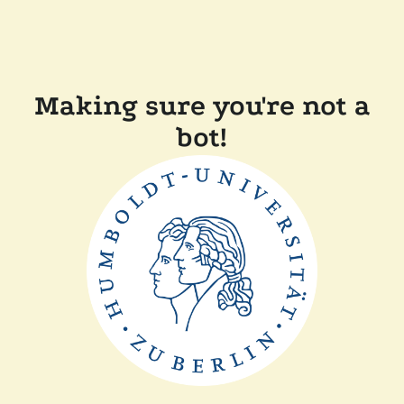
Making sure you're not a
bot!