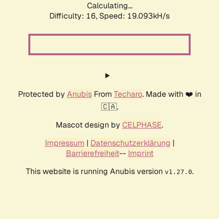
Calculating...
Difficulty: 16,
Speed: 19.093kH/s
Protected by
Anubis
From
Techaro
. Made with ❤️ in
🇨🇦.
Mascot design by
CELPHASE
.
Impressum
|
Datenschutzerklärung
|
Barrierefreiheit
--
Imprint
This website is running Anubis version
.
v1.27.0