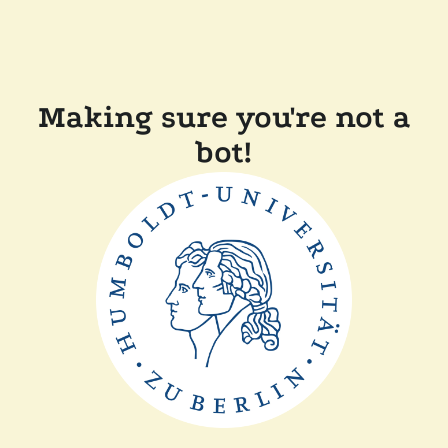
Making sure you're not a
bot!