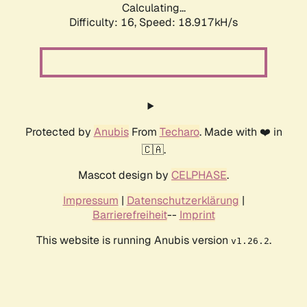
Calculating...
Difficulty: 16,
Speed: 18.917kH/s
Protected by
Anubis
From
Techaro
. Made with ❤️ in
🇨🇦.
Mascot design by
CELPHASE
.
Impressum
|
Datenschutzerklärung
|
Barrierefreiheit
--
Imprint
This website is running Anubis version
.
v1.26.2