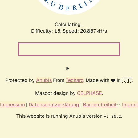
Calculating...
Difficulty: 16,
Speed: 20.867kH/s
Protected by
Anubis
From
Techaro
. Made with ❤️ in 🇨🇦.
Mascot design by
CELPHASE
.
Impressum
|
Datenschutzerklärung
|
Barrierefreiheit
--
Imprint
This website is running Anubis version
.
v1.26.2