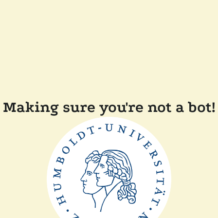
Making sure you're not a bot!