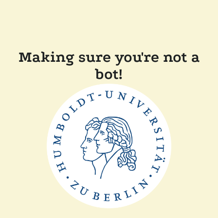
Making sure you're not a
bot!