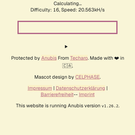
Calculating...
Difficulty: 16,
Speed: 20.563kH/s
Protected by
Anubis
From
Techaro
. Made with ❤️ in
🇨🇦.
Mascot design by
CELPHASE
.
Impressum
|
Datenschutzerklärung
|
Barrierefreiheit
--
Imprint
This website is running Anubis version
.
v1.26.2