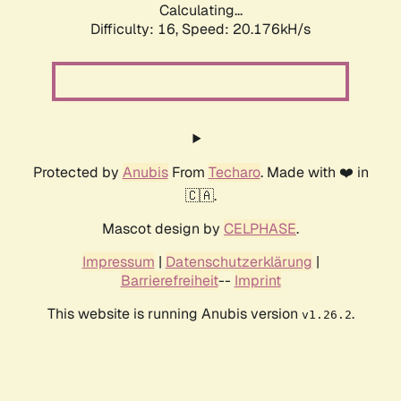
Calculating...
Difficulty: 16,
Speed: 20.176kH/s
Protected by
Anubis
From
Techaro
. Made with ❤️ in
🇨🇦.
Mascot design by
CELPHASE
.
Impressum
|
Datenschutzerklärung
|
Barrierefreiheit
--
Imprint
This website is running Anubis version
.
v1.26.2