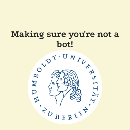
Making sure you're not a
bot!