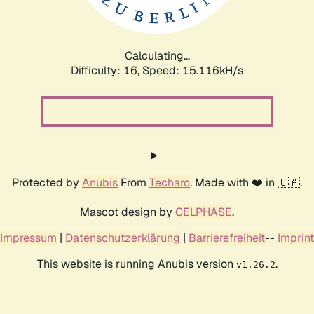
Calculating...
Difficulty: 16,
Speed: 17.538kH/s
Protected by
Anubis
From
Techaro
. Made with ❤️ in 🇨🇦.
Mascot design by
CELPHASE
.
Impressum
|
Datenschutzerklärung
|
Barrierefreiheit
--
Imprint
This website is running Anubis version
.
v1.26.2