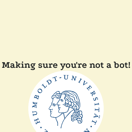
Making sure you're not a bot!