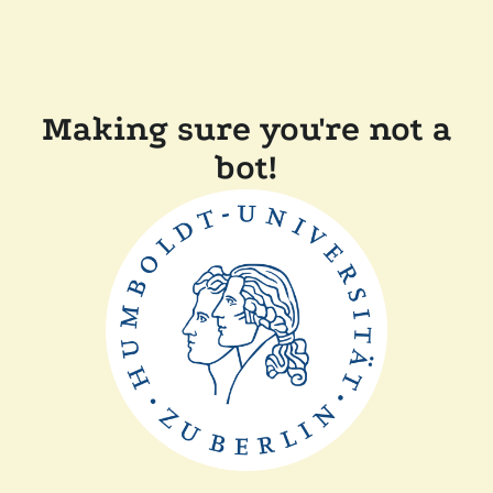
Making sure you're not a
bot!