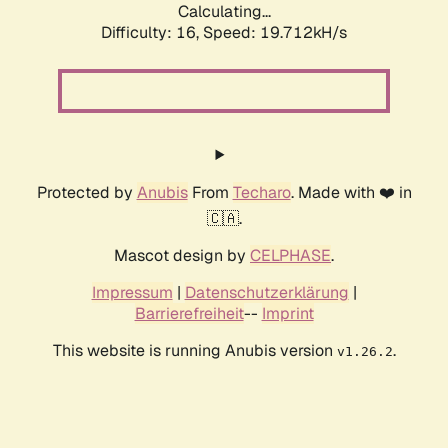
Calculating...
Difficulty: 16,
Speed: 20.832kH/s
Protected by
Anubis
From
Techaro
. Made with ❤️ in
🇨🇦.
Mascot design by
CELPHASE
.
Impressum
|
Datenschutzerklärung
|
Barrierefreiheit
--
Imprint
This website is running Anubis version
.
v1.26.2