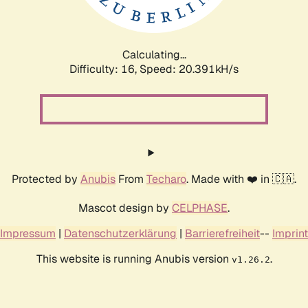
Calculating...
Difficulty: 16,
Speed: 20.391kH/s
Protected by
Anubis
From
Techaro
. Made with ❤️ in 🇨🇦.
Mascot design by
CELPHASE
.
Impressum
|
Datenschutzerklärung
|
Barrierefreiheit
--
Imprint
This website is running Anubis version
.
v1.26.2