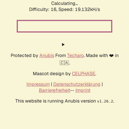
Calculating...
Difficulty: 16,
Speed: 19.132kH/s
Protected by
Anubis
From
Techaro
. Made with ❤️ in
🇨🇦.
Mascot design by
CELPHASE
.
Impressum
|
Datenschutzerklärung
|
Barrierefreiheit
--
Imprint
This website is running Anubis version
.
v1.26.2