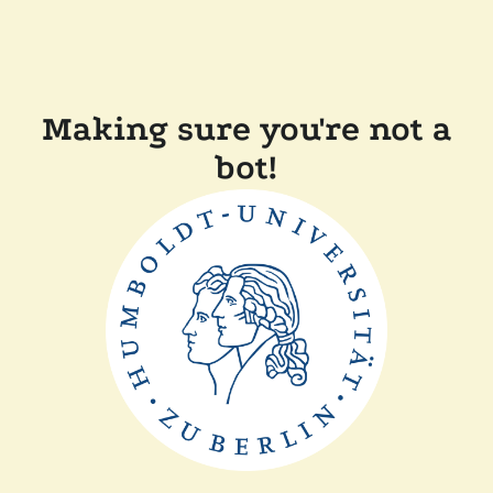
Making sure you're not a
bot!