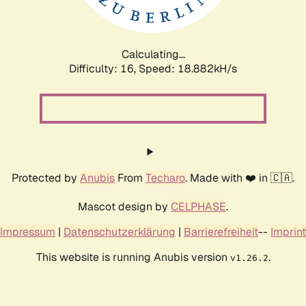
Calculating...
Difficulty: 16,
Speed: 18.882kH/s
Protected by
Anubis
From
Techaro
. Made with ❤️ in 🇨🇦.
Mascot design by
CELPHASE
.
Impressum
|
Datenschutzerklärung
|
Barrierefreiheit
--
Imprint
This website is running Anubis version
.
v1.26.2