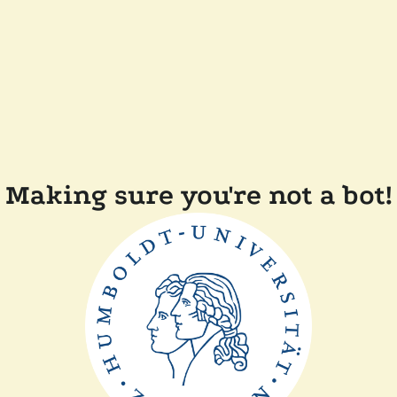
Making sure you're not a bot!