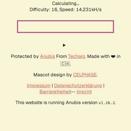
Calculating...
Difficulty: 16,
Speed: 17.136kH/s
Protected by
Anubis
From
Techaro
. Made with ❤️ in
🇨🇦.
Mascot design by
CELPHASE
.
Impressum
|
Datenschutzerklärung
|
Barrierefreiheit
--
Imprint
This website is running Anubis version
.
v1.26.2