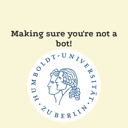
Making sure you're not a
bot!