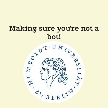
Making sure you're not a
bot!