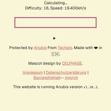
Calculating...
Difficulty: 16,
Speed: 19.400kH/s
Protected by
Anubis
From
Techaro
. Made with ❤️ in
🇨🇦.
Mascot design by
CELPHASE
.
Impressum
|
Datenschutzerklärung
|
Barrierefreiheit
--
Imprint
This website is running Anubis version
.
v1.26.2