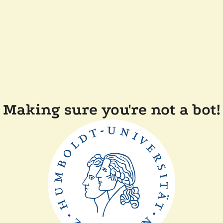
Making sure you're not a bot!