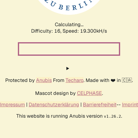
Calculating...
Difficulty: 16,
Speed: 19.300kH/s
Protected by
Anubis
From
Techaro
. Made with ❤️ in 🇨🇦.
Mascot design by
CELPHASE
.
Impressum
|
Datenschutzerklärung
|
Barrierefreiheit
--
Imprint
This website is running Anubis version
.
v1.26.2