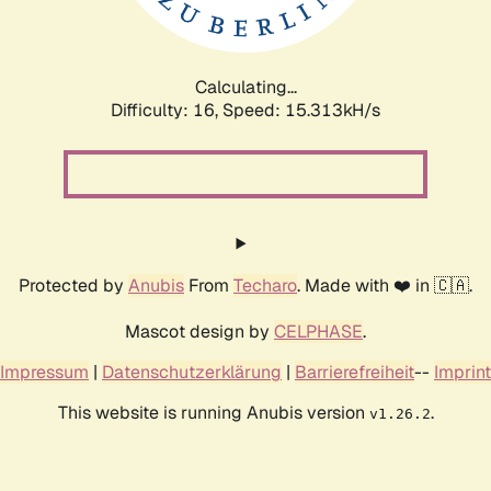
Calculating...
Difficulty: 16,
Speed: 17.293kH/s
Protected by
Anubis
From
Techaro
. Made with ❤️ in 🇨🇦.
Mascot design by
CELPHASE
.
Impressum
|
Datenschutzerklärung
|
Barrierefreiheit
--
Imprint
This website is running Anubis version
.
v1.26.2