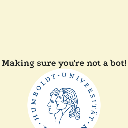
Making sure you're not a bot!