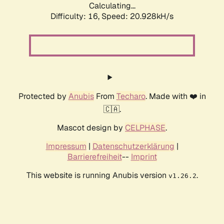
Calculating...
Difficulty: 16,
Speed: 20.928kH/s
Protected by
Anubis
From
Techaro
. Made with ❤️ in
🇨🇦.
Mascot design by
CELPHASE
.
Impressum
|
Datenschutzerklärung
|
Barrierefreiheit
--
Imprint
This website is running Anubis version
.
v1.26.2