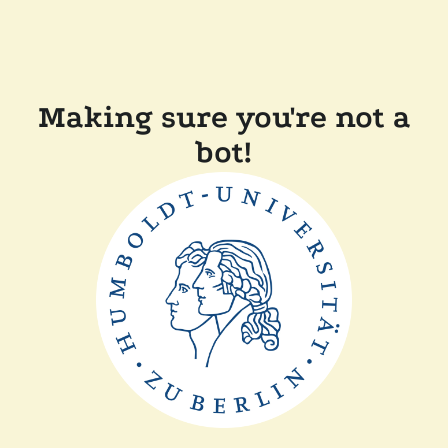
Making sure you're not a
bot!