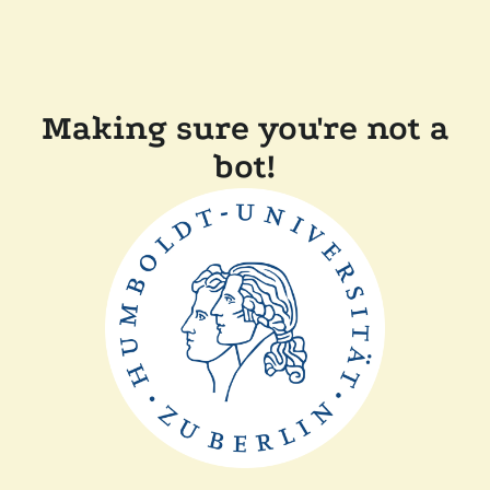
Making sure you're not a
bot!