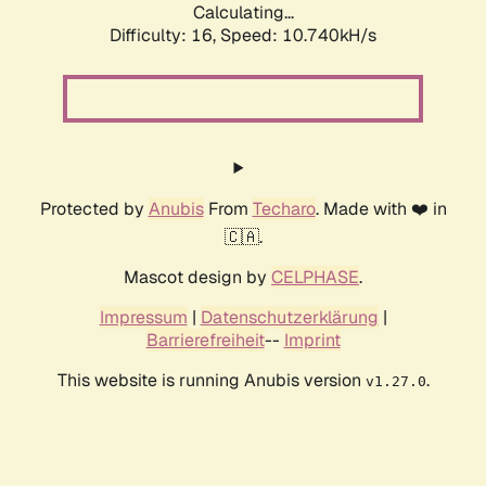
Calculating...
Difficulty: 16,
Speed: 10.740kH/s
Protected by
Anubis
From
Techaro
. Made with ❤️ in
🇨🇦.
Mascot design by
CELPHASE
.
Impressum
|
Datenschutzerklärung
|
Barrierefreiheit
--
Imprint
This website is running Anubis version
.
v1.27.0