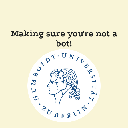
Making sure you're not a
bot!