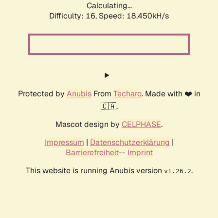
Calculating...
Difficulty: 16,
Speed: 18.450kH/s
Protected by
Anubis
From
Techaro
. Made with ❤️ in
🇨🇦.
Mascot design by
CELPHASE
.
Impressum
|
Datenschutzerklärung
|
Barrierefreiheit
--
Imprint
This website is running Anubis version
.
v1.26.2