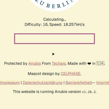
Calculating...
Difficulty: 16,
Speed: 18.257kH/s
Protected by
Anubis
From
Techaro
. Made with ❤️ in 🇨🇦.
Mascot design by
CELPHASE
.
Impressum
|
Datenschutzerklärung
|
Barrierefreiheit
--
Imprint
This website is running Anubis version
.
v1.26.2