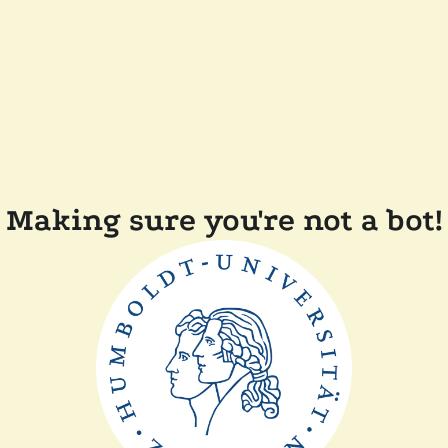
Making sure you're not a bot!