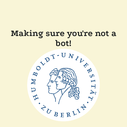
Making sure you're not a
bot!