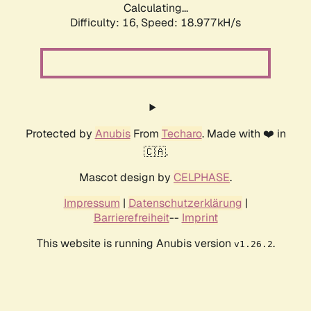
Calculating...
Difficulty: 16,
Speed: 18.977kH/s
Protected by
Anubis
From
Techaro
. Made with ❤️ in
🇨🇦.
Mascot design by
CELPHASE
.
Impressum
|
Datenschutzerklärung
|
Barrierefreiheit
--
Imprint
This website is running Anubis version
.
v1.26.2