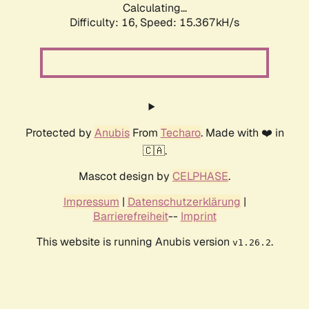
Calculating...
Difficulty: 16,
Speed: 17.939kH/s
Protected by
Anubis
From
Techaro
. Made with ❤️ in
🇨🇦.
Mascot design by
CELPHASE
.
Impressum
|
Datenschutzerklärung
|
Barrierefreiheit
--
Imprint
This website is running Anubis version
.
v1.26.2