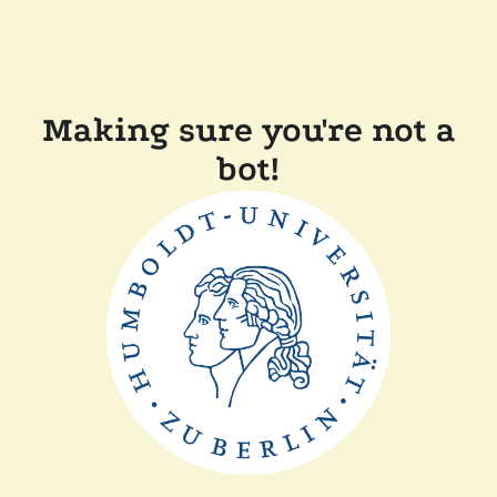
Making sure you're not a
bot!