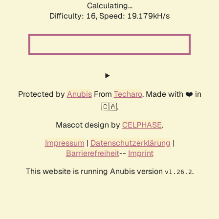
Calculating...
Difficulty: 16,
Speed: 19.179kH/s
Protected by
Anubis
From
Techaro
. Made with ❤️ in
🇨🇦.
Mascot design by
CELPHASE
.
Impressum
|
Datenschutzerklärung
|
Barrierefreiheit
--
Imprint
This website is running Anubis version
.
v1.26.2