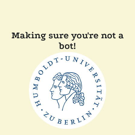
Making sure you're not a
bot!