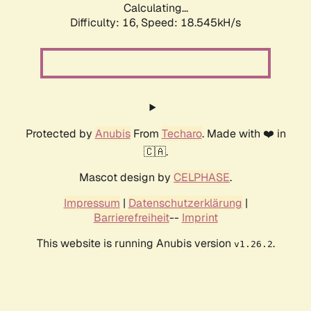
Calculating...
Difficulty: 16,
Speed: 18.545kH/s
Protected by
Anubis
From
Techaro
. Made with ❤️ in
🇨🇦.
Mascot design by
CELPHASE
.
Impressum
|
Datenschutzerklärung
|
Barrierefreiheit
--
Imprint
This website is running Anubis version
.
v1.26.2