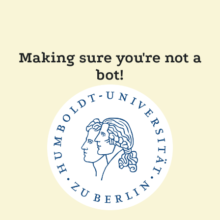
Making sure you're not a
bot!