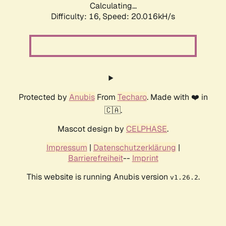
Calculating...
Difficulty: 16,
Speed: 20.016kH/s
Protected by
Anubis
From
Techaro
. Made with ❤️ in
🇨🇦.
Mascot design by
CELPHASE
.
Impressum
|
Datenschutzerklärung
|
Barrierefreiheit
--
Imprint
This website is running Anubis version
.
v1.26.2