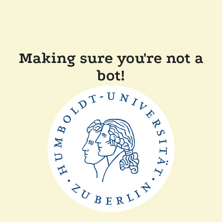
Making sure you're not a
bot!