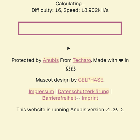
Calculating...
Difficulty: 16,
Speed: 18.902kH/s
Protected by
Anubis
From
Techaro
. Made with ❤️ in
🇨🇦.
Mascot design by
CELPHASE
.
Impressum
|
Datenschutzerklärung
|
Barrierefreiheit
--
Imprint
This website is running Anubis version
.
v1.26.2