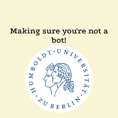
Making sure you're not a
bot!