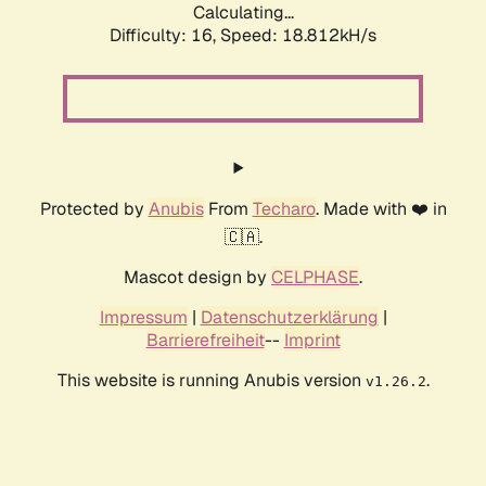
Calculating...
Difficulty: 16,
Speed: 18.812kH/s
Protected by
Anubis
From
Techaro
. Made with ❤️ in
🇨🇦.
Mascot design by
CELPHASE
.
Impressum
|
Datenschutzerklärung
|
Barrierefreiheit
--
Imprint
This website is running Anubis version
.
v1.26.2