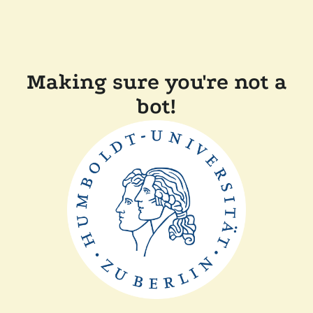
Making sure you're not a
bot!